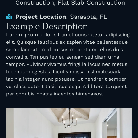
Construction, Flat Slab Construction
Project Location
: Sarasota, FL
Example Description
Lorem ipsum dolor sit amet consectetur adipiscing
elit. Quisque faucibus ex sapien vitae pellentesque
sem placerat. In id cursus mi pretium tellus duis
convallis. Tempus leo eu aenean sed diam urna
tempor. Pulvinar vivamus fringilla lacus nec metus
bibendum egestas. Iaculis massa nisl malesuada
lacinia integer nunc posuere. Ut hendrerit semper
vel class aptent taciti sociosqu. Ad litora torquent
per conubia nostra inceptos himenaeos.