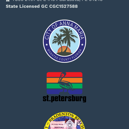
State Licensed GC CGC1527588