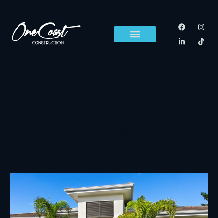
content
Example Portfolio
Item