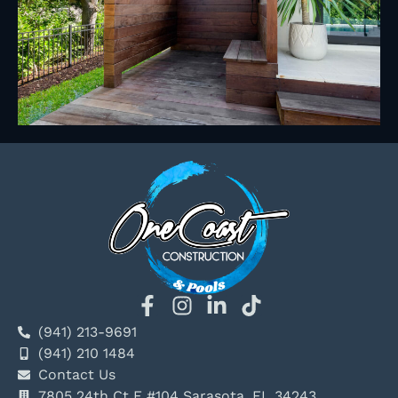
(941) 213-9691
(941) 210 1484
Contact Us
7805 24th Ct E #104 Sarasota, FL 34243