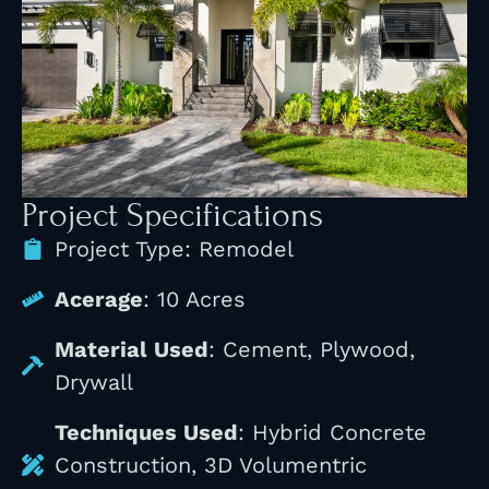
Project Specifications
Project Type: Remodel
Acerage
: 10 Acres
Material Used
: Cement, Plywood,
Drywall
Techniques Used
: Hybrid Concrete
Construction, 3D Volumentric